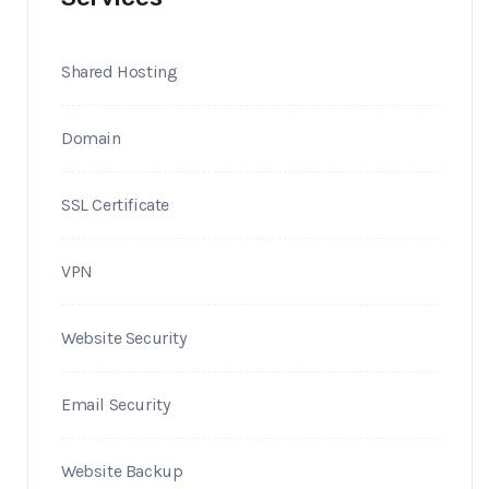
Shared Hosting
Domain
SSL Certificate
VPN
Website Security
Email Security
Website Backup