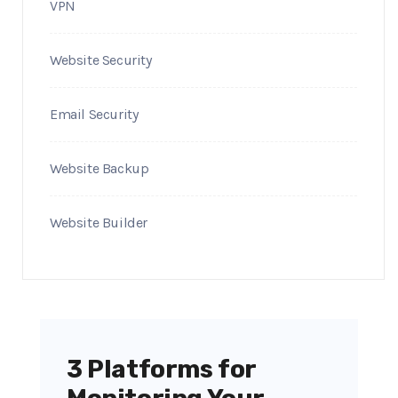
VPN
Website Security
Email Security
Website Backup
Website Builder
3 Platforms for