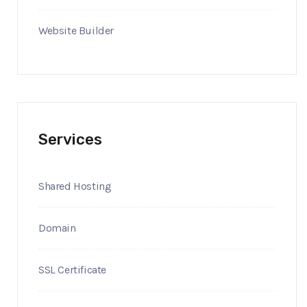
Website Builder
Services
Shared Hosting
Domain
SSL Certificate