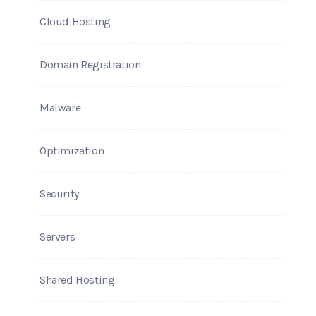
Cloud Hosting
Domain Registration
Malware
Optimization
Security
Servers
Shared Hosting