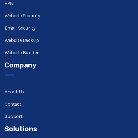
VPN
Website Security
Email Security
Website Backup
Website Builder
Company
About Us
Contact
Support
Solutions