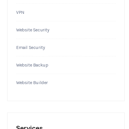
VPN
Website Security
Email Security
Website Backup
Website Builder
Services