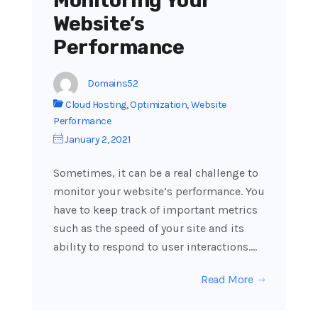
Monitoring Your
Website’s
Performance
Domains52
Cloud Hosting
,
Optimization
,
Website
Performance
January 2, 2021
Sometimes, it can be a real challenge to
monitor your website’s performance. You
have to keep track of important metrics
such as the speed of your site and its
ability to respond to user interactions.…
Read More