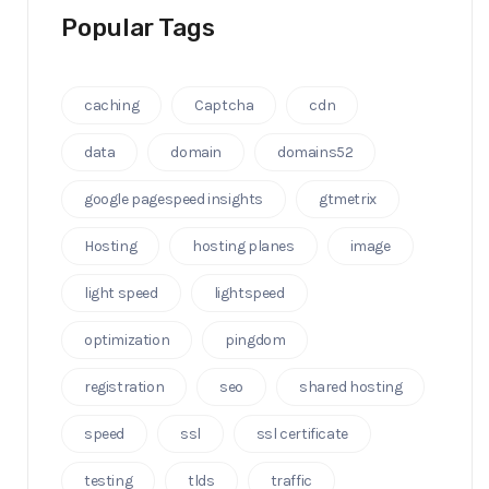
Popular Tags
caching
Captcha
cdn
data
domain
domains52
google pagespeed insights
gtmetrix
Hosting
hosting planes
image
light speed
lightspeed
optimization
pingdom
registration
seo
shared hosting
speed
ssl
ssl certificate
testing
tlds
traffic