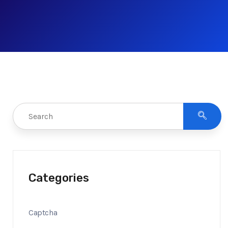
Categories
Captcha