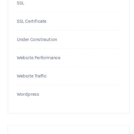
SSL
SSL Certificate
Under Constraution
Website Performance
Website Traffic
Wordpress