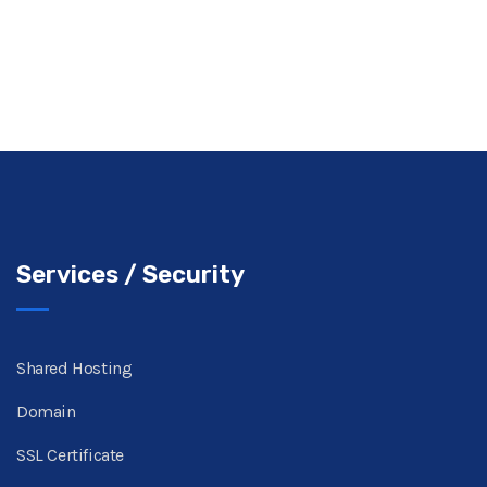
Services / Security
Shared Hosting
Domain
SSL Certificate