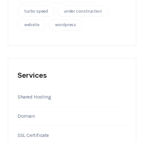
turbo speed
under construction
website
wordpress
Services
Shared Hosting
Domain
SSL Certificate