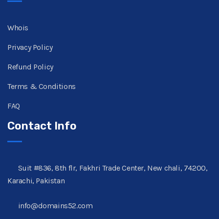
Whois
Privacy Policy
Refund Policy
Terms & Conditions
FAQ
Contact Info
Suit #836, 8th flr, Fakhri Trade Center, New chali, 74200,
Karachi, Pakistan
info@domains52.com