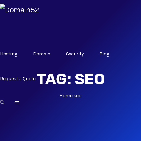
Hosting
Domain
Security
Blog
TAG:
SEO
Request a Quote
Contact
Home
seo