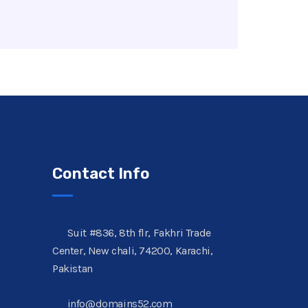
Contact Info
Suit #836, 8th flr, Fakhri Trade
Center, New chali, 74200, Karachi,
Pakistan
info@domains52.com