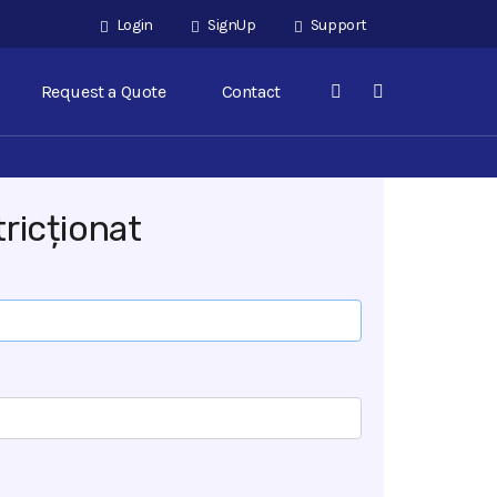
Login
SignUp
Support
Request a Quote
Contact
ricționat