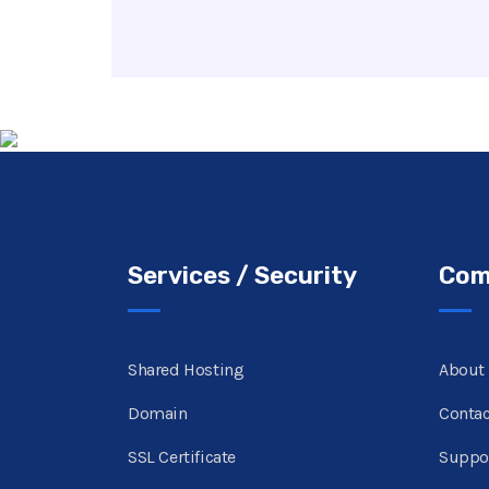
Services / Security
Com
Shared Hosting
About
Domain
Contac
SSL Certificate
Suppo