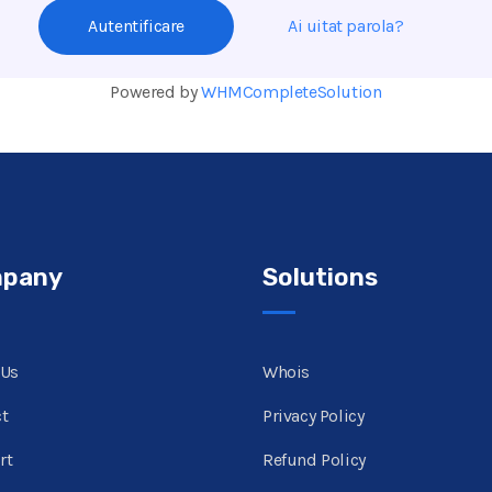
Ai uitat parola?
Powered by
WHMCompleteSolution
pany
Solutions
 Us
Whois
t
Privacy Policy
rt
Refund Policy