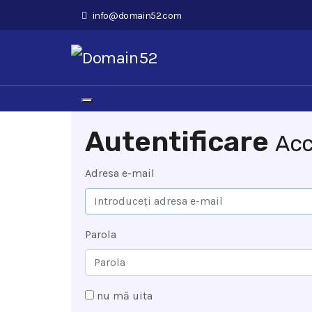
info@domain52.com
Navigare Toggle
Autentificare
Acc
Adresa e-mail
Parola
nu mă uita