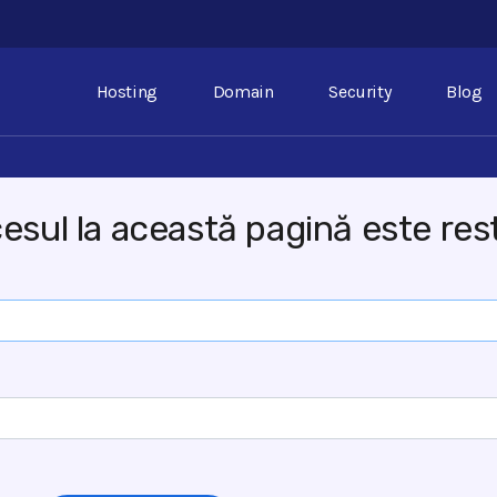
Hosting
Domain
Security
Blog
esul la această pagină este rest