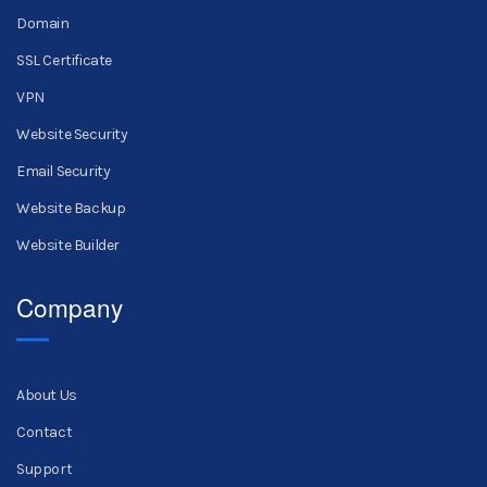
Domain
SSL Certificate
VPN
Website Security
Email Security
Website Backup
Website Builder
Company
About Us
Contact
Support