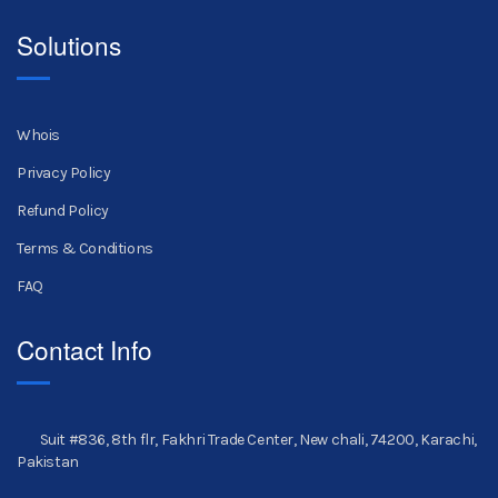
Solutions
Whois
Privacy Policy
Refund Policy
Terms & Conditions
FAQ
Contact Info
Suit #836, 8th flr, Fakhri Trade Center, New chali, 74200, Karachi,
Pakistan