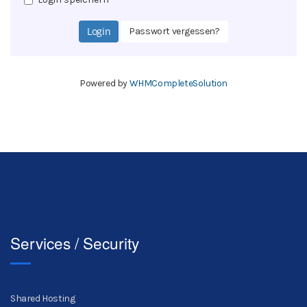
Passwort vergessen?
Powered by
WHMCompleteSolution
Services / Security
Shared Hosting